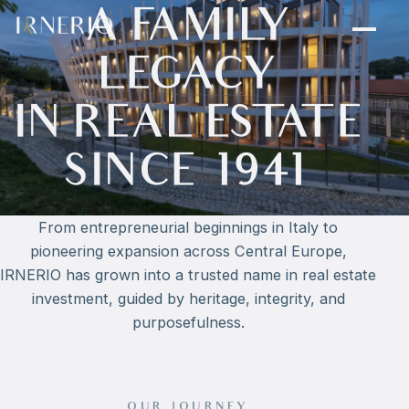
A FAMILY
LEGACY
IN REAL ESTATE
SINCE 1941
From entrepreneurial beginnings in Italy to
pioneering expansion across Central Europe,
IRNERIO has grown into a trusted name in real estate
investment, guided by heritage, integrity, and
purposefulness.
OUR JOURNEY