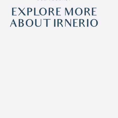
EXPLORE MORE
ABOUT IRNERIO