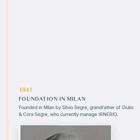
1941
FOUNDATION IN MILAN
Founded in Milan by Silvio Segre, grandfather of Giulio
& Cora Segre, who currently manage IRNERIO.