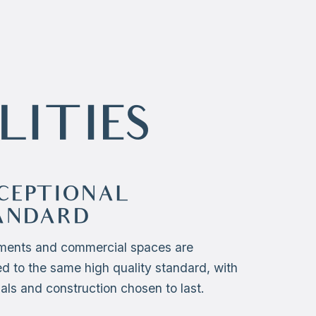
LITIES
CEPTIONAL
ANDARD
ments and commercial spaces are
ed to the same high quality standard, with
als and construction chosen to last.