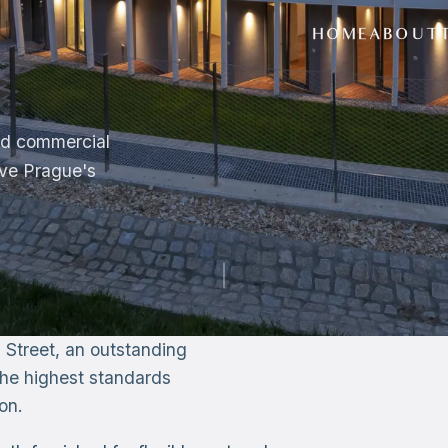
HOME
ABOUT
and commercial
ove Prague's
 Street, an outstanding
g the highest standards
on.