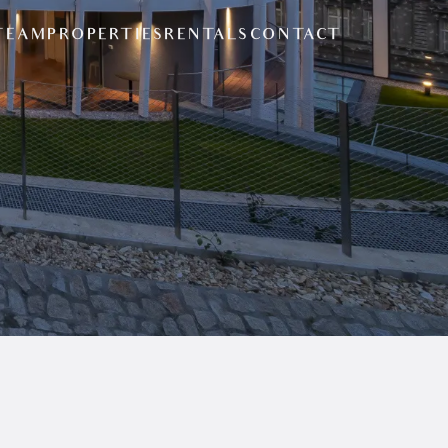
TEAM
PROPERTIES
RENTALS
CONTACT