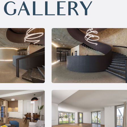
GALLERY