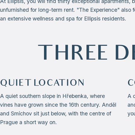
At Ellipsis, you will find thirty exceptional apartments, 
unfurnished for long-term rent. "The Experience" also f
an extensive wellness and spa for Ellipsis residents.
THREE D
QUIET LOCATION
C
A quiet southern slope in Hřebenka, where
A 
vines have grown since the 16th century. Anděl
and
and Smíchov sit just below, with the centre of
yo
Prague a short way on.