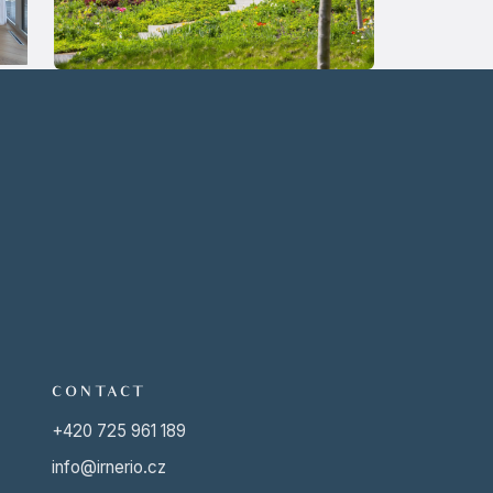
CONTACT
+420 725 961 189
info@irnerio.cz