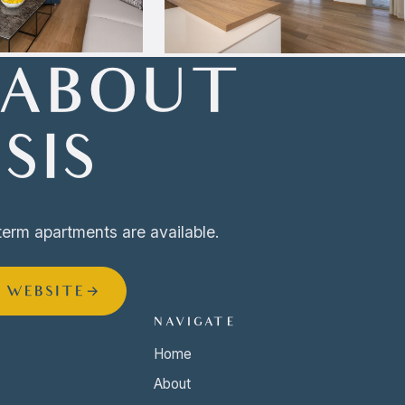
 ABOUT
SIS
term apartments are available.
S WEBSITE
→
NAVIGATE
Home
About