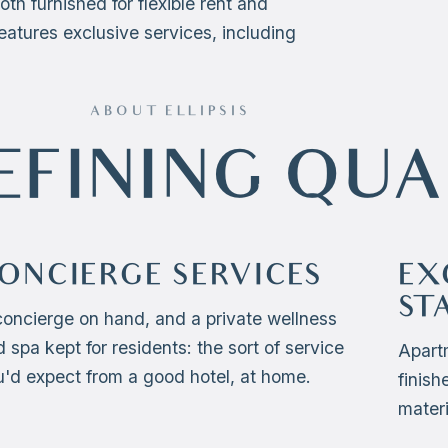
both furnished for flexible rent and
eatures exclusive services, including
ABOUT ELLIPSIS
EFINING QUA
ONCIERGE SERVICES
EX
ST
concierge on hand, and a private wellness
 spa kept for residents: the sort of service
Apart
u'd expect from a good hotel, at home.
finish
materi