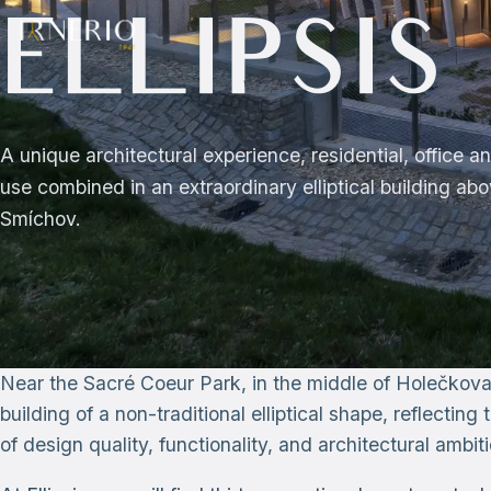
ELLIPSIS
A unique architectural experience, residential, office 
use combined in an extraordinary elliptical building ab
Smíchov.
Near the Sacré Coeur Park, in the middle of Holečkova
building of a non-traditional elliptical shape, reflectin
of design quality, functionality, and architectural ambiti