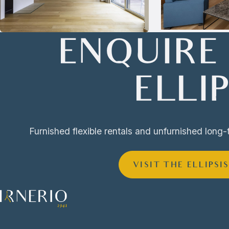
ENQUIRE
ELLIP
Furnished flexible rentals and unfurnished long-
VISIT THE ELLIPSI