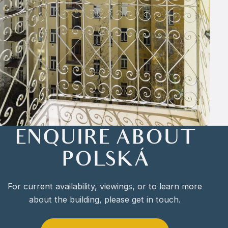
ENQUIRE ABOUT
POLSKÁ
For current availability, viewings, or to learn more
about the building, please get in touch.