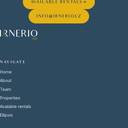
AVAILABLE RENTALS
→
INFO@IRNERIO.CZ
NAVIGATE
Home
About
Team
Properties
Available rentals
Ellipsis