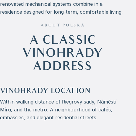
renovated mechanical systems combine in a
residence designed for long-term, comfortable living.
ABOUT POLSKÁ
A CLASSIC
VINOHRADY
ADDRESS
VINOHRADY LOCATION
Within walking distance of Riegrovy sady, Náměstí
Míru, and the metro. A neighbourhood of cafés,
embassies, and elegant residential streets.