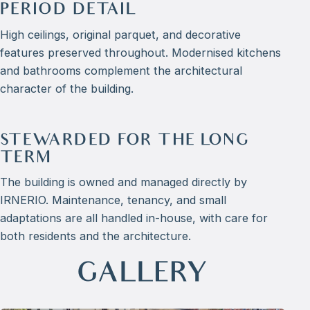
PERIOD DETAIL
High ceilings, original parquet, and decorative
features preserved throughout. Modernised kitchens
and bathrooms complement the architectural
character of the building.
STEWARDED FOR THE LONG
TERM
The building is owned and managed directly by
IRNERIO. Maintenance, tenancy, and small
adaptations are all handled in-house, with care for
both residents and the architecture.
GALLERY