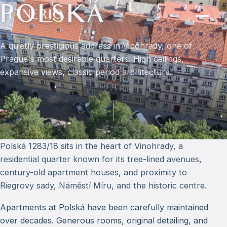
POLSKÁ
A quietly prestigious address in Vinohrady, one of
Prague's most desirable quarters. High ceilings,
expansive views, classic period architecture.
Polská 1283/18 sits in the heart of Vinohrady, a
residential quarter known for its tree-lined avenues,
century-old apartment houses, and proximity to
Riegrovy sady, Náměstí Míru, and the historic centre.
Apartments at Polská have been carefully maintained
over decades. Generous rooms, original detailing, and